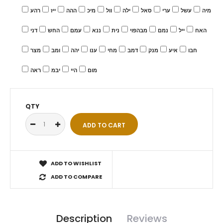
רהע
ייז
ההה
מיכ
וול
ילה
סאל
ערי
עשל
מיה
דני
החש
עמם
ננא
נית
מבהפוי
נמם
ייל
האח
מצר
ומב
יהה
ענו
מחי
דמב
מנק
איע
חבו
ראה
יבמ
היי
מום
QTY
ADD TO WISHLIST
ADD TO COMPARE
Description
Reviews