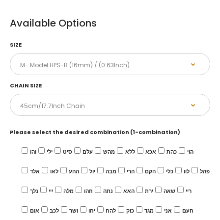
Available Options
SIZE
CHAIN SIZE
Please select the desired combination (1-combination)
והו
ילי
סיט
עלם
מהש
ללא
אכא
כהת
הוי
אלד
לאו
ההע
יול
מבה
הרי
הקם
כלי
לוו
פהל
נלך
ייי
מלה
חהו
נתה
האא
ירת
שאה
ריי
אום
לכב
ושר
יחו
להח
כוק
מגד
אני
חעם