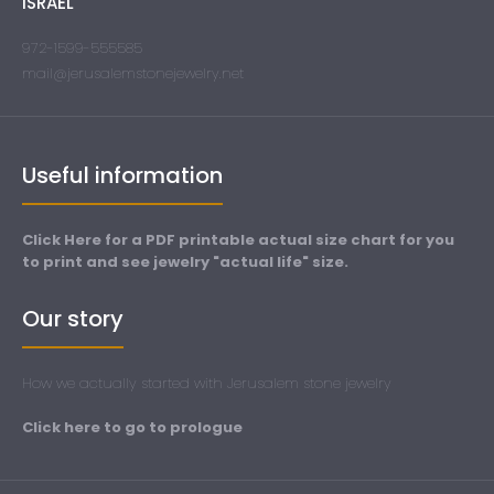
ISRAEL
972-1599-555585
mail@jerusalemstonejewelry.net
Useful information
Click Here for a PDF printable actual size chart for you
to print and see jewelry "actual life" size.
Our story
How we actually started with Jerusalem stone jewelry
Click here to go to prologue