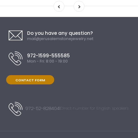
Do you have any question?
mail@jerusalemstonejewelry.net
972-1599-555585
Mon - Fri: 8:00 - 19:00
CONTACT FORM
972-52-8284041
Direct number for English speakers