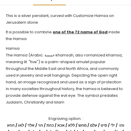
This is a silver pendant, curved with
Customize
Hamsa
on
Jerusalem stone
It is possible to combine
one of the 72 name of God
inside
the Hamsa
Hamsa
The Hamsa (Arabic: خمسة‎ khamsah, also romanized khamsa,
meaning lit. "five") is a palm-shaped amulet popular
throughout the Middle East and North Africa, and commonly
used in jewelry and wall hangings. Depicting the open right
hand, an image recognized and used as a sign of protection
in many societies throughout history, the hamsa is believed to
provide defense against the evil eye. The symbol predates
Judaism, Christianity and Islam
Engraving option :
והו / ילי / סיט / עלם / מהש / ללא / אכא / כהת / הוי / אלד / לאו / ההע