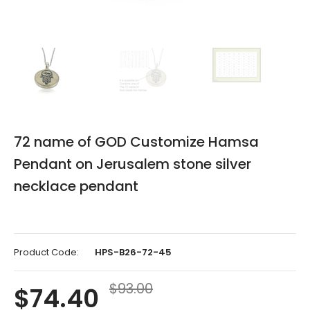
Please
72 name of GOD Customize Hamsa
select
Pendant on Jerusalem stone silver
the
necklace pendant
desired
combination
(1-
Product Code:
HPS-B26-72-45
combination)
$93.00
$74.40