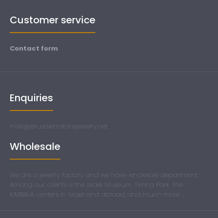
Customer service
Contact form
Enquiries
mail@jerusalemstonejewelry.net
Wholesale
We are a jewelry factory and we have wholesale department.
Among our clients is the Israel Museum. Timna Park. The
KABBALA centers in Israel and abroad, and much more ...