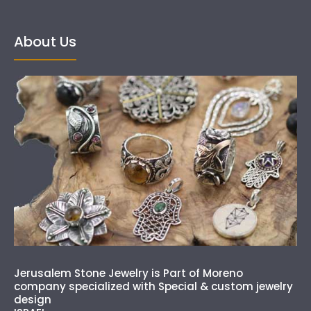
About Us
Jerusalem Stone Jewelry is Part of Moreno
company specialized with Special & custom jewelry
design