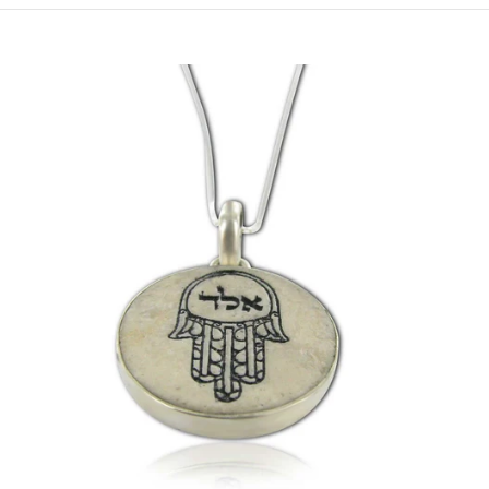
XL- Model HPS-E (22mm) / (0.86Inch) / 55cm/21.7Inch Chain
XL- Model HPS-E (22mm) / (0.86Inch) / 60cm/23.7Inch Chain