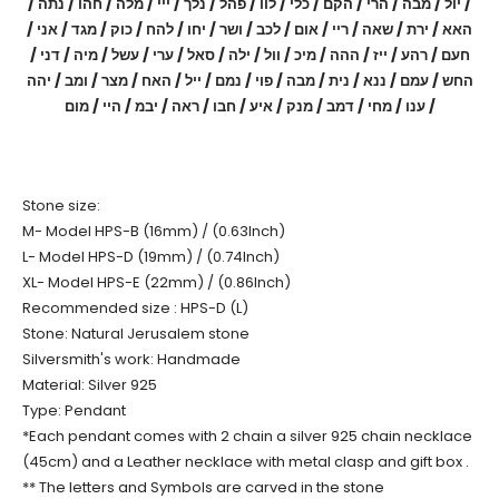
/ יול / מבה / הרי / הקם / כלי / לוו / פהל / נלך / ייי / מלה / חהו / נתה /
האא / ירת / שאה / ריי / אום / לכב / ושר / יחו / להח / כוק / מגד / אני /
חעם / רהע / ייז / ההה / מיכ / וול / ילה / סאל / ערי / עשל / מיה / דני /
החש / עמם / ננא / נית / מבה / פוי / נמם / ייל / האח / מצר / ומב / יהה
/ ענו / מחי / דמב / מנק / איע / חבו / ראה / יבמ / היי / מום
Stone size:
M- Model HPS-B (16mm) / (0.63Inch)
L- Model HPS-D (19mm) / (0.74Inch)
XL- Model HPS-E (22mm) / (0.86Inch)
Recommended size : HPS-D (L)
Stone: Natural Jerusalem stone
Silversmith's work: Handmade
Material: Silver 925
Type: Pendant
*Each pendant comes with 2 chain a silver 925 chain necklace
(45cm) and a Leather necklace with metal clasp and gift box .
** The letters and Symbols are carved in the stone