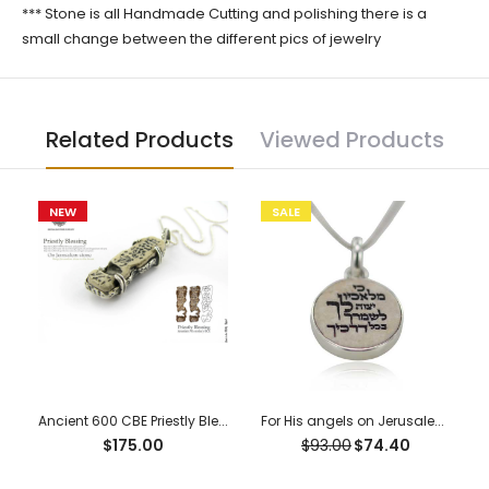
*** Stone is all Handmade Cutting and polishing there is a
small change between the different pics of jewelry
Related Products
Viewed Products
NEW
SALE
Ancient 600 CBE Priestly Blessing “Ketef Hinnom” Scrolls Pendant
For His angels on Jerusalem stone silver necklace pendant
$175.00
$93.00
$74.40