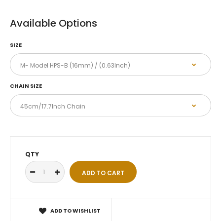
Available Options
SIZE
CHAIN SIZE
QTY
ADD TO WISHLIST