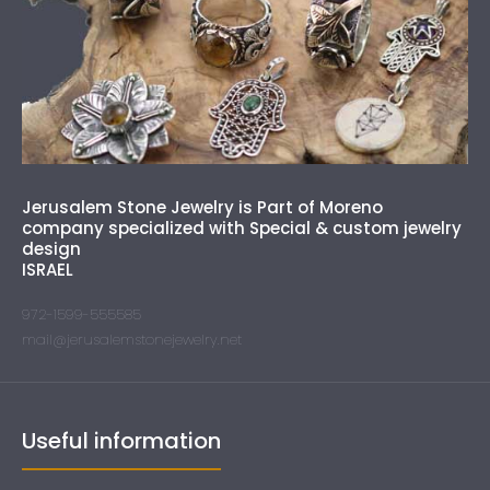
Jerusalem Stone Jewelry is Part of Moreno
company specialized with Special & custom jewelry
design
ISRAEL
972-1599-555585
mail@jerusalemstonejewelry.net
Useful information