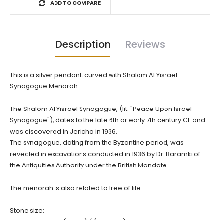
ADD TO COMPARE
Description
Reviews
This is a silver pendant, curved with Shalom Al Yisrael
Synagogue Menorah
The Shalom Al Yisrael Synagogue, (lit. "Peace Upon Israel
Synagogue"), dates to the late 6th or early 7th century CE and
was discovered in Jericho in 1936.
The synagogue, dating from the Byzantine period, was
revealed in excavations conducted in 1936 by Dr. Baramki of
the Antiquities Authority under the British Mandate.
The menorah is also related to tree of life.
Stone size: