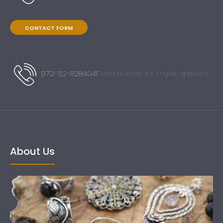
CONTACT FORM
972-52-8284041
Direct number for English speakers
About Us