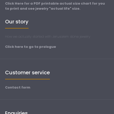
Click Here for a PDF printable actual size chart for you
to print and see jewelry "actual life" size.
Our story
How we actually started with Jerusalem stone jewelry
Click here to go to prologue
Customer service
Contact form
Enquiries