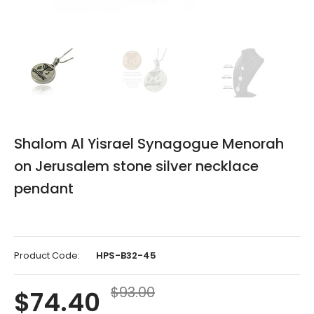
Shalom Al Yisrael Synagogue Menorah
on Jerusalem stone silver necklace
pendant
Product Code:
HPS-B32-45
$93.00
$74.40