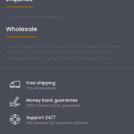
mail@jerusalemstonejewelry.net
Wholesale
We are a jewelry factory and we have wholesale department.
Among our clients is the Israel Museum. Timna Park. The
KABBALA centers in Israel and abroad, and much more ...
Free shipping
On whole store
Money back guarantee
100% money back guarante
Support 24/7
We answer for question all time