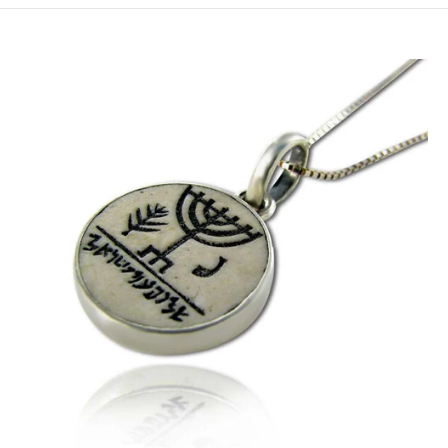
XL- Model HPS-E (22mm) / (0.86Inch) / 55cm/21.7Inch Chain
XL- Model HPS-E (22mm) / (0.86Inch) / 60cm/23.7Inch Chain