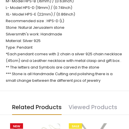
M- Model HPS-B (16mm) / (0.63Inch)
L- Model HPS-D (19mm) / (0.74Inch)
XL- Model HPS-E (22mm) / (0.86Inch)
Recommended size : HPS-D (L)
Stone: Natural Jerusalem stone
Silversmith's work: Handmade
Material: Silver 925
Type: Pendant
*Each pendant comes with 2 chain a silver 925 chain necklace
(45cm) and a Leather necklace with metal clasp and gift box .
** The letters and Symbols are carved in the stone
*** Stone is all Handmade Cutting and polishing there is a
small change between the different pics of jewelry
Related Products
Viewed Products
NEW
SALE