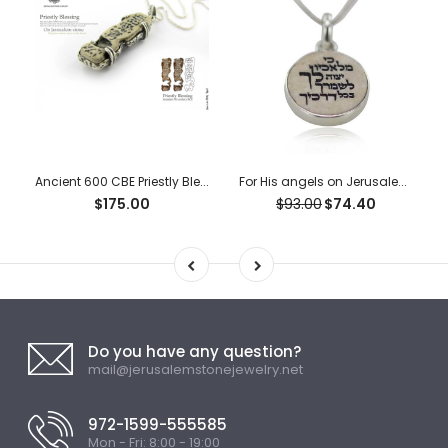
Ancient 600 CBE Priestly Blessing “Ketef Hinnom” Scrolls Pendant
For His angels on Jerusalem stone silver necklace pendant
$175.00
$93.00
$74.40
Do you have any question?
mail@jerusalemstonejewelry.net
972-1599-555585
Mon - Fri: 8:00 - 19:00