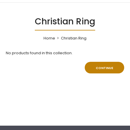
Christian Ring
Home
Christian Ring
No products found in this collection.
CONTINUE