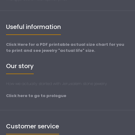
Useful information
Click Here for a PDF printable actual size chart for you
to print and see jewelry "actual life" size.
Our story
How we actually started with Jerusalem stone jewelry
Click here to go to prologue
Customer service