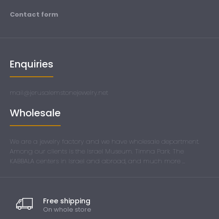
Contact form
Enquiries
mail@jerusalemstonejewelry.net
Wholesale
We are a jewelry factory and we have wholesale department.
Among our clients is the Israel Museum. Timna Park. The
KABBALA centers in Israel and abroad, and much more ...
Free shipping
On whole store