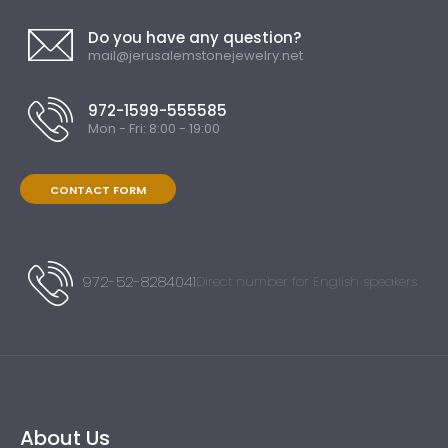
Do you have any question?
mail@jerusalemstonejewelry.net
972-1599-555585
Mon - Fri: 8:00 - 19:00
CONTACT FORM
972-52-8284041
Direct number for English speakers
About Us