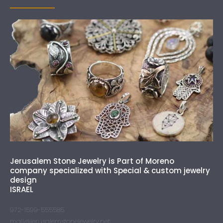
Jerusalem Stone Jewelry is Part of Moreno
company specialized with Special & custom jewelry
design
ISRAEL
972-1599-555585
mail@jerusalemstonejewelry.net