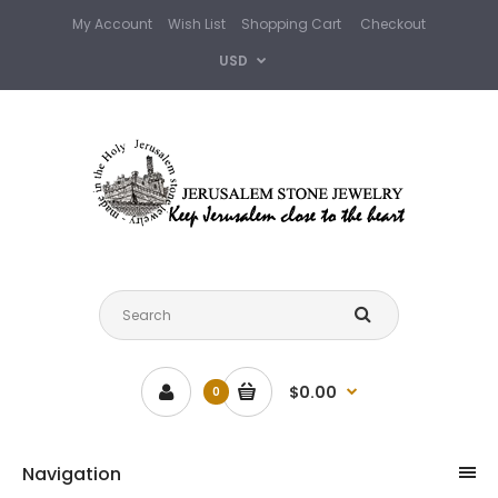
My Account
Wish List
Shopping Cart
Checkout
USD
$0.00
0
Navigation